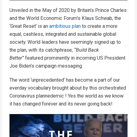
Unveiled in the May of 2020 by Britain’s Prince Charles
and the World Economic Forum’s Klaus Schwab, the
‘Great Reset’ is an
ambitious plan
to create a more
equal, cashless, integrated and sustainable global
society. World leaders have seemingly signed up to
the plan, with its catchphrase,
“Build Back
Better”
featured prominently in incoming US President
Joe Biden’s campaign messaging.
The word ‘unprecedented’ has become a part of our
everday vocabulary brought about by this orchestrated
Coronavirus plannedemic ! Yes the world as we know
it has changed forever and its never going back!