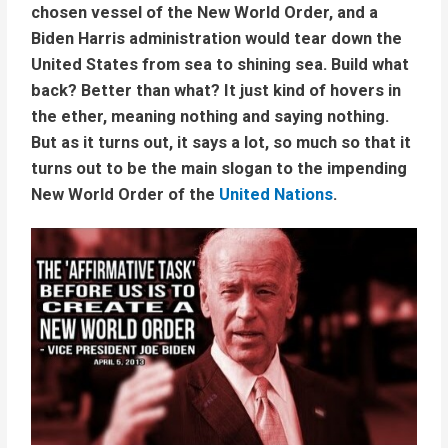
chosen vessel of the New World Order, and a
Biden Harris administration would tear down the
United States from sea to shining sea. Build what
back? Better than what? It just kind of hovers in
the ether, meaning nothing and saying nothing.
But as it turns out, it says a lot, so much so that it
turns out to be the main slogan to the impending
New World Order of the
United Nations
.