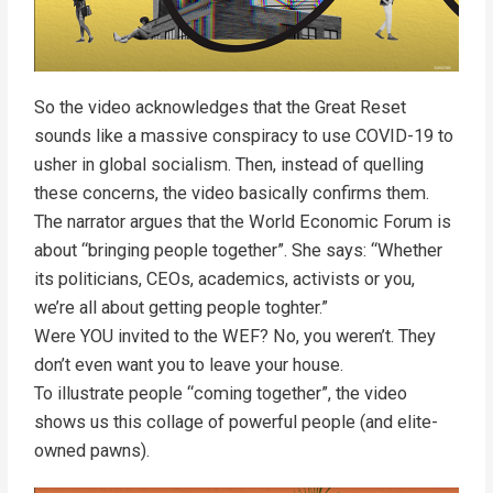
So the video acknowledges that the Great Reset
sounds like a massive conspiracy to use COVID-19 to
usher in global socialism. Then, instead of quelling
these concerns, the video basically confirms them.
The narrator argues that the World Economic Forum is
about “bringing people together”. She says: “Whether
its politicians, CEOs, academics, activists or you,
we’re all about getting people toghter.”
Were YOU invited to the WEF? No, you weren’t. They
don’t even want you to leave your house.
To illustrate people “coming together”, the video
shows us this collage of powerful people (and elite-
owned pawns).