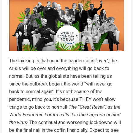
The thinking is that once the pandemic is “over”, the
crisis will be over and everything will go back to
normal. But, as the globalists have been telling us
since the outbreak began, the world “will never go
back to normal again”. It’s not because of the
pandemic, mind you, it’s because THEY won’t allow
things to go back to normal!
The “Great Reset”, as the
World Economic Forum calls it is their agenda behind
the virus!
The continual and worsening lockdowns will
be the final nail in the coffin financially. Expect to see