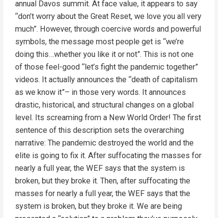
annual Davos summit. At face value, it appears to say
“don’t worry about the Great Reset, we love you all very
much”. However, through coercive words and powerful
symbols, the message most people get is “we’re
doing this…whether you like it or not”. This is not one
of those feel-good “let’s fight the pandemic together”
videos. It actually announces the “death of capitalism
as we know it”– in those very words. It announces
drastic, historical, and structural changes on a global
level. Its screaming from a New World Order! The first
sentence of this description sets the overarching
narrative: The pandemic destroyed the world and the
elite is going to fix it. After suffocating the masses for
nearly a full year, the WEF says that the system is
broken, but they broke it. Then, after suffocating the
masses for nearly a full year, the WEF says that the
system is broken, but they broke it. We are being