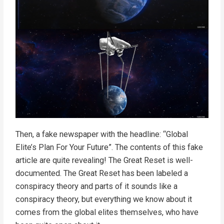
Then, a fake newspaper with the headline: “Global
Elite’s Plan For Your Future”. The contents of this fake
article are quite revealing! The Great Reset is well-
documented. The Great Reset has been labeled a
conspiracy theory and parts of it sounds like a
conspiracy theory, but everything we know about it
comes from the global elites themselves, who have