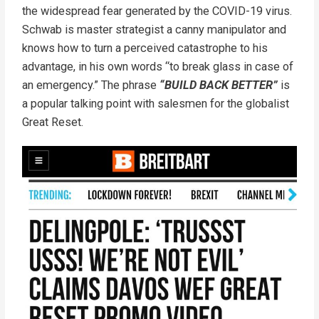
the widespread fear generated by the COVID-19 virus.
Schwab is master strategist a canny manipulator and
knows how to turn a perceived catastrophe to his
advantage, in his own words “to break glass in case of
an emergency.” The phrase
“BUILD BACK BETTER”
is
a popular talking point with salesmen for the globalist
Great Reset.