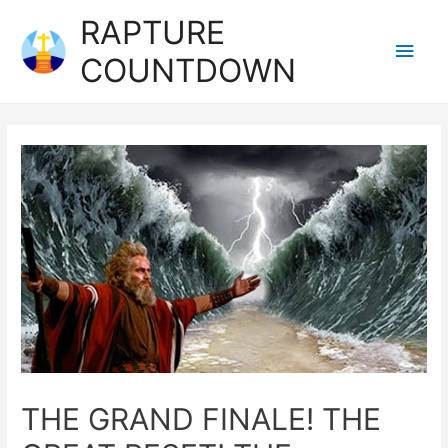
RAPTURE
COUNTDOWN
THE GRAND FINALE! THE