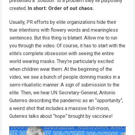
presented a “solution” to a problem they’ve purposely
created.
In short: Order of out chaos.
Usually, PR efforts by elite organizations hide their
true intentions with flowery words and meaningless
sentences. But this thing is blatant. Allow me to run
you through the video. Of course, it has to start with the
elite’s complete obsession with seeing the entire
world wearing masks. They’re particularly excited
when children wear them. At the beginning of the
video, we see a bunch of people donning masks in a
semi-ritualistic manner: A sign of submission to the
elite. Then, we hear UN Secretary-General, Antonio
Guterres describing the pandemic as an “opportunity”,
a weird shot that includes a massive full-moon,
Guterres talks about “hope” brought by vaccines!