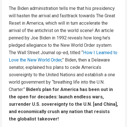
The Biden administration tells me that his presidency
will hasten the arrival and fasttrack towards The Great
Reset in America, which will in turn accelerate the
arrival of the antichrist on the world scene! An article
penned by Joe Biden in 1992 reveals how long he’s
pledged allegiance to the New World Order system.
The Wall Street Journal op-ed, titled “
How I Learned to
Love the New World Order
,” Biden, then a Delaware
senator, explained his plans to cede America’s
sovereignty to the United Nations and establish a one
world government by “breathing life into the U.N.
Charter.”
Biden’s plan for America has been out in
the open for decades: launch endless wars,
surrender U.S. sovereignty to the U.N. [and China],
and economically crush any nation that resists
the globalist takeover!