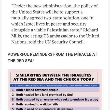
POWERFUL REMINDERS FROM THE MIRACLE AT
THE RED SEA!