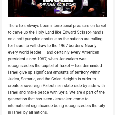
There has always been international pressure on Israel
to carve up the Holy Land like Edward Scissor-hands
on a soft pumpkin continue as the nations are calling
for Israel to withdraw to the 1967 borders. Nearly
every world leader — and certainly every American
president since 1967, when Jerusalem was
recognized as the capital of Israel — has demanded
Israel give up significant amounts of territory within
Judea, Samaria, and the Golan Heights in order to
create a sovereign Palestinian state side by side with
Israel and make peace with Syria. We are a part of the
generation that has seen Jerusalem come to
international significance being recognized as the city
in Israel by all nations.