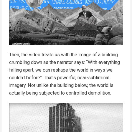
Then, the video treats us with the image of a building
crumbling down as the narrator says: “With everything
falling apart, we can reshape the world in ways we
couldn’t before”. That’s powerful, near-subliminal
imagery. Not unlike the building below, the world is
actually being subjected to controlled demolition.