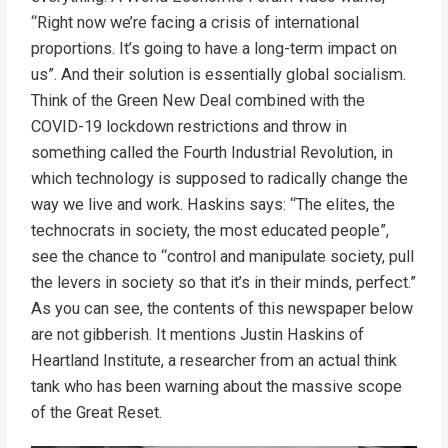
“Right now we’re facing a crisis of international
proportions. It’s going to have a long-term impact on
us”. And their solution is essentially global socialism.
Think of the Green New Deal combined with the
COVID-19 lockdown restrictions and throw in
something called the Fourth Industrial Revolution, in
which technology is supposed to radically change the
way we live and work. Haskins says: “The elites, the
technocrats in society, the most educated people”,
see the chance to “control and manipulate society, pull
the levers in society so that it’s in their minds, perfect.”
As you can see, the contents of this newspaper below
are not gibberish. It mentions Justin Haskins of
Heartland Institute, a researcher from an actual think
tank who has been warning about the massive scope
of the Great Reset.