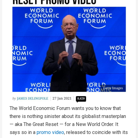
The World Economic Forum wants you to know that
there is nothing sinister about its globalist masterplan
— aka The Great Reset — for a New World Order. It
says so in a
promo video
, released to coincide with its