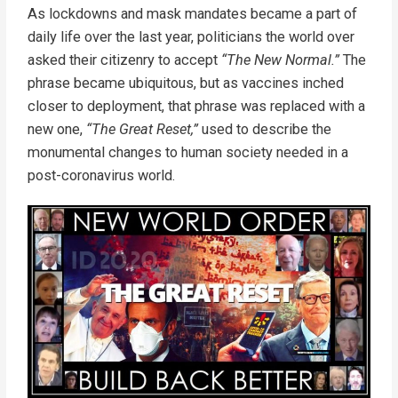
As lockdowns and mask mandates became a part of
daily life over the last year, politicians the world over
asked their citizenry to accept
“The New Normal.”
The
phrase became ubiquitous, but as vaccines inched
closer to deployment, that phrase was replaced with a
new one,
“The Great Reset,”
used to describe the
monumental changes to human society needed in a
post-coronavirus world.