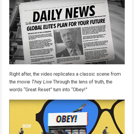
Right after, the video replicates a classic scene from
the movie
They Live
Through the lens of truth, the
words “Great Reset” turn into “Obey!”