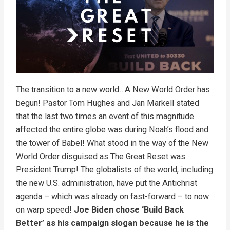
The transition to a new world…A New World Order has
begun! Pastor Tom Hughes and Jan Markell stated
that the last two times an event of this magnitude
affected the entire globe was during Noah’s flood and
the tower of Babel! What stood in the way of the New
World Order disguised as The Great Reset was
President Trump! The globalists of the world, including
the new U.S. administration, have put the Antichrist
agenda – which was already on fast-forward – to now
on warp speed!
Joe Biden chose ‘Build Back
Better’ as his campaign slogan because he is the