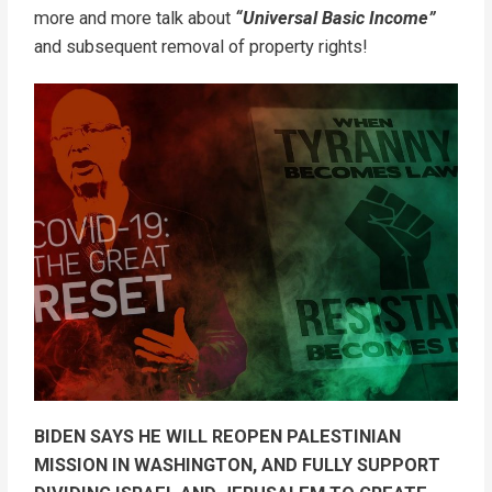
more and more talk about
“Universal Basic Income”
and subsequent removal of property rights!
BIDEN SAYS HE WILL REOPEN PALESTINIAN
MISSION IN WASHINGTON, AND FULLY SUPPORT