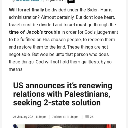
Will Israel finally
be divided under the Biden-Harris
administration? Almost certainly. But don’t lose heart,
Israel must be divided and Israel must go through the
time of Jacob’s trouble
in order for God’s judgement
to be fulfilled on His chosen people, to redeem them
and restore them to the land. These things are not
negotiable. But woe be unto that person who does
these things, God will not hold them guiltless, by no
means.