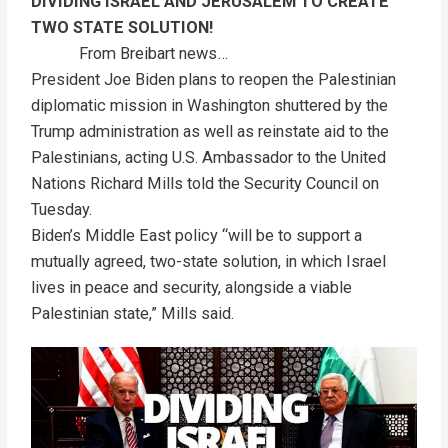
DIVIDING ISRAEL AND JERUSALEM TO CREATE
TWO STATE SOLUTION!
From Breibart news…
President Joe Biden plans to reopen the Palestinian
diplomatic mission in Washington shuttered by the
Trump administration as well as reinstate aid to the
Palestinians, acting U.S. Ambassador to the United
Nations Richard Mills told the Security Council on
Tuesday.
Biden’s Middle East policy “will be to support a
mutually agreed, two-state solution, in which Israel
lives in peace and security, alongside a viable
Palestinian state,” Mills said.