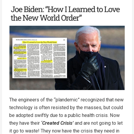
The engineers of the “plandemic” recognized that new
technology is often resisted by the masses, but could
be adopted swiftly due to a public health crisis. Now
they have their
‘Created Crisis’
and are not going to let
it go to waste! They now have the crisis they need in