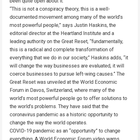
been quite open about it.
“This is not a conspiracy theory, this is a well-
documented movement among many of the world’s
most powerful people,” says Justin Haskins, the
editorial director at the Heartland Institute and a
leading authority on the Great Reset, “fundamentally,
this is a radical and complete transformation of
everything that we do in our society,” Haskins adds, “it
will change the way businesses are evaluated, it will
coerce businesses to pursue left-wing causes.” The
Great Reset was unveiled at the World Economic
Forum in Davos, Switzerland, where many of the
world’s most powerful people go to offer solutions to
the world’s problems. They have said that the
coronavirus pandemic as a historic opportunity to
change the way the world operates.
COVID-19 pandemic as an “opportunity” to change
everything. A World Economic Forum video warns,