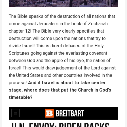
The Bible speaks of the destruction of all nations that
come against Jerusalem in the book of Zechariah
chapter 12! The Bible very clearly specifies that
destruction will come upon the nations that try to
divide Israel! This is direct defiance of the Holy
Scriptures going against the everlasting covenant
between God and the apple of his eye, the nation of
Israel! This would draw judgement of the Lord against
the United States and other countries involved in the
process!
And if Israel is about to take center
stage, where does that put the Church in God’s
timetable?