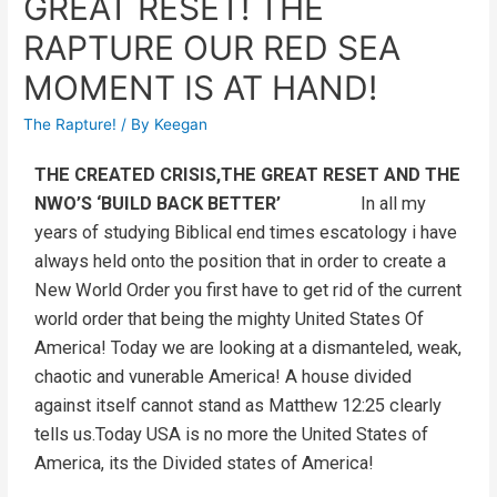
GREAT RESET! THE
RAPTURE OUR RED SEA
MOMENT IS AT HAND!
The Rapture!
/ By
Keegan
THE CREATED CRISIS,THE GREAT RESET AND THE
NWO’S ‘BUILD BACK BETTER’
In all my
years of studying Biblical end times escatology i have
always held onto the position that in order to create a
New World Order you first have to get rid of the current
world order that being the mighty United States Of
America! Today we are looking at a dismanteled, weak,
chaotic and vunerable America! A house divided
against itself cannot stand as Matthew 12:25 clearly
tells us.Today USA is no more the United States of
America, its the Divided states of America!