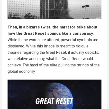
Then, in a bizarre twist, the narrator talks about
how the Great Reset sounds like a conspiracy.
While these words are uttered, powerful symbols are
displayed. While this image is meant to ridicule
theories regarding the Great Reset, it actually depicts,
with relative accuracy, what the Great Reset would
achieve: The hand of the elite pulling the strings of the
global economy.